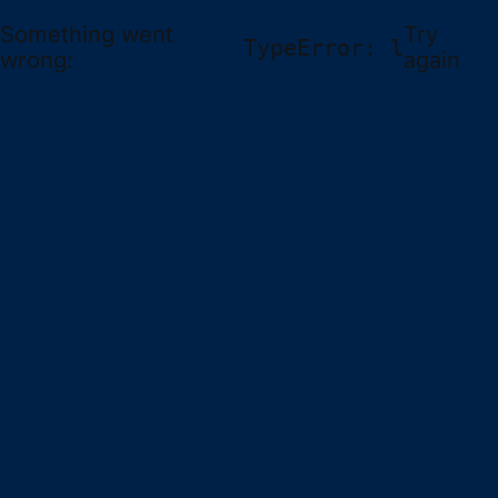
Something went
Try
TypeError: l
wrong:
again